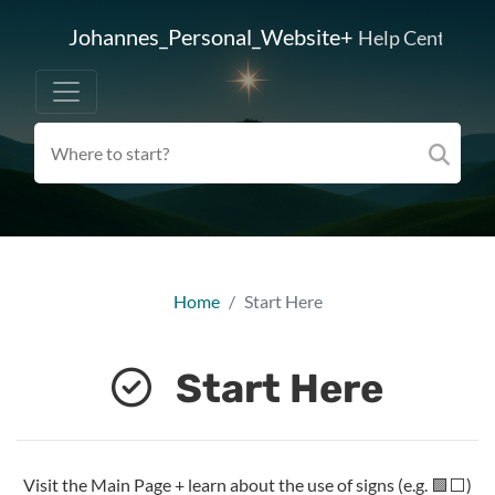
Johannes_Personal_Website+
Help Center
Home
Start Here
Start Here
Visit the Main Page + learn about the use of signs (e.g. 🟩⬜)