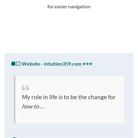
for easier navigation
🟩⬜ Website - intuition359.com ⭐⭐⭐
My role in life is to be the change for
how to …