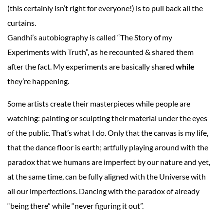
(this certainly isn’t right for everyone!) is to pull back all the
curtains.
Gandhi’s autobiography is called “The Story of my
Experiments with Truth”, as he recounted & shared them
after the fact. My experiments are basically shared
while
they’re happening.
Some artists create their masterpieces while people are
watching: painting or sculpting their material under the eyes
of the public. That’s what I do. Only that the canvas is my life,
that the dance floor is earth; artfully playing around with the
paradox that we humans are imperfect by our nature and yet,
at the same time, can be fully aligned with the Universe with
all our imperfections. Dancing with the paradox of already
“being there” while “never figuring it out”.