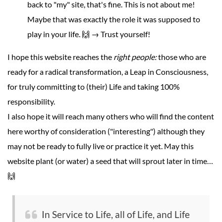
back to "my" site, that's fine. This is not about me!
Maybe that was exactly the role it was supposed to
play in your life. 🙌 → Trust yourself!
I hope this website reaches the
right people:
those who are
ready for a radical transformation, a Leap in Consciousness,
for truly committing to (their) Life and taking 100%
responsibility.
I also hope it will reach many others who will find the content
here worthy of consideration ("interesting") although they
may not be ready to fully live or practice it yet. May this
website plant (or water) a seed that will sprout later in time…
🙌
In Service to Life, all of Life, and Life