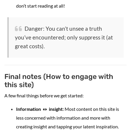
don’t start reading at all!
Danger: You can’t unsee a truth
you’ve encountered; only suppress it (at
great costs).
Final notes (How to engage with
this site)
A few final things before we get started:
Information ↔ insight:
Most content on this site is
less concerned with information and more with
creating insight and tapping your latent inspiration.