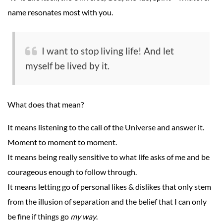
name resonates most with you.
I want to stop living life! And let
myself be lived by it.
What does that mean?
It means listening to the call of the Universe and answer it.
Moment to moment to moment.
It means being really sensitive to what life asks of me and be
courageous enough to follow through.
It means letting go of personal likes & dislikes that only stem
from the illusion of separation and the belief that I can only
be fine if things go
my way
.