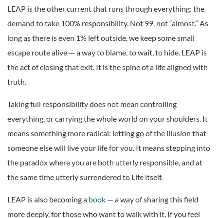
LEAP is the other current that runs through everything: the
demand to take 100% responsibility. Not 99, not “almost.” As
long as there is even 1% left outside, we keep some small
escape route alive — a way to blame, to wait, to hide. LEAP is
the act of closing that exit. It is the spine of a life aligned with
truth.
Taking full responsibility does not mean controlling
everything, or carrying the whole world on your shoulders. It
means something more radical: letting go of the illusion that
someone else will live your life for you. It means stepping into
the paradox where you are both utterly responsible, and at
the same time utterly surrendered to Life itself.
LEAP is also becoming a
book
— a way of sharing this field
more deeply, for those who want to walk with it. If you feel