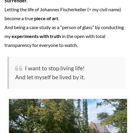
Surrender.
Letting the life of Johannes Fischerkeller (= my civil name)
become a true
piece of art
.
And being a case study as a “person of glass” by conducting
my
experiments with truth
in the open with total
transparency for everyone to watch.
I want to stop living life!
And let myself be lived by it.