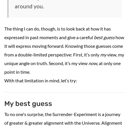
around you.
The thing I can do, though, is to look back at how it has
expressed in past moments and give a careful
best guess
how
it will express moving forward. Knowing those guesses come
from a double-limited perspective: First, it’s only
my
view, my
unique angle on truth. Second, it’s my view
now
, at only one
point in time.
With that limitation in mind, let’s try:
My best guess
To no one's surprise, the Surrender-Experiment is a journey
of greater & greater alignment with the Universe. Alignment