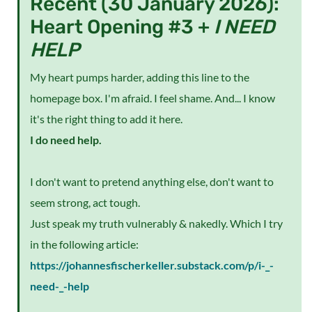
Recent (30 January 2026):
Heart Opening #3 +
I NEED
HELP
My heart pumps harder, adding this line to the
homepage box. I'm afraid. I feel shame. And... I know
it's the right thing to add it here.
I do need help.
I don't want to pretend anything else, don't want to
seem strong, act tough.
Just speak my truth vulnerably & nakedly. Which I try
in the following article:
https://johannesfischerkeller.substack.com/p/i-_-
need-_-help