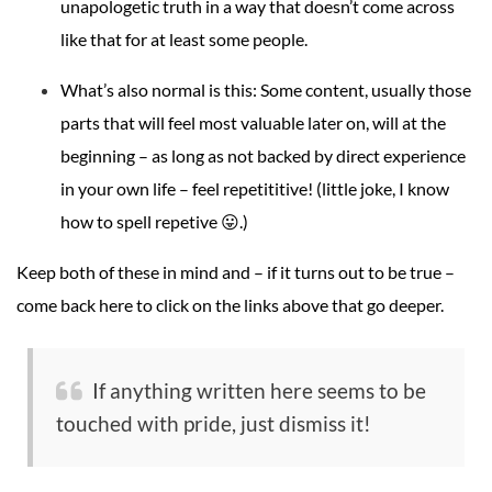
unapologetic truth in a way that doesn’t come across
like that for at least some people.
What’s also normal is this: Some content, usually those
parts that will feel most valuable later on, will at the
beginning – as long as not backed by direct experience
in your own life – feel repetititive! (little joke, I know
how to spell repetive 😛.)
Keep both of these in mind and – if it turns out to be true –
come back here to click on the links above that go deeper.
If anything written here seems to be
touched with pride, just dismiss it!