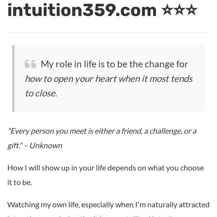
intuition359.com ⭐⭐⭐
My role in life is to be the change for
how to open your heart when it most tends
to close
.
"Every person you meet is either a friend, a challenge, or a
gift." – Unknown
How I will show up in your life depends on what you choose
it to be.
Watching my own life, especially when I'm naturally attracted