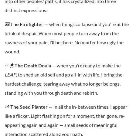
into other peoples' paths, it has crystallized into three
distinct expressions:
🚒
The
Firefighter
— when things collapse and you're at the
brink of despair. When most people turn away from the
rawness of your pain, I’ll be there. No matter how ugly the
wound.
⚰️
🐣
The
Death Doula
— when you’re ready to make the
LEAP
, to shed an old self and go all-in with life, I bring the
hardest challenge: tearing away what no longer belongs,
standing with you through death and rebirth.
🌱
The
Seed Planter
— in all the in-between times, I appear
like a flicker. Light flashing on for a moment, then gone, re-
appearing again and again — small seeds of meaningful
interaction scattered along your path.