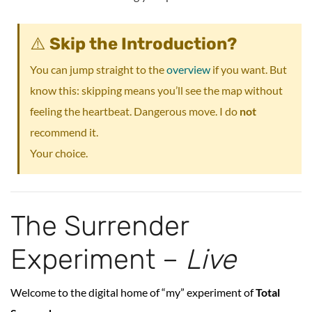
⚠️
Skip the Introduction?
You can jump straight to the
overview
if you want. But
know this: skipping means you’ll see the map without
feeling the heartbeat. Dangerous move. I do
not
recommend it.
Your choice.
The Surrender
Experiment –
Live
Welcome to the digital home of “my” experiment of
Total