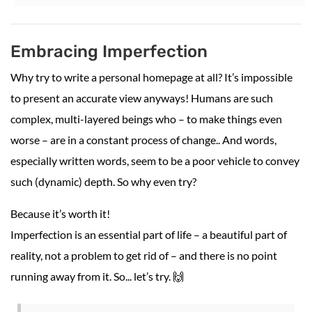
Embracing Imperfection
Why try to write a personal homepage at all? It’s impossible
to present an accurate view anyways! Humans are such
complex, multi-layered beings who – to make things even
worse – are in a constant process of change.. And words,
especially written words, seem to be a poor vehicle to convey
such (dynamic) depth. So why even try?
Because it’s worth it!
Imperfection is an essential part of life – a beautiful part of
reality, not a problem to get rid of – and there is no point
running away from it. So... let’s try. 🙌