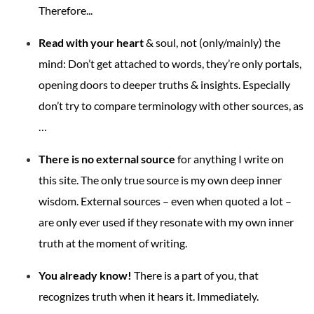
Therefore...
Read with your heart
& soul, not (only/mainly) the
mind: Don’t get attached to words, they’re only portals,
opening doors to deeper truths & insights. Especially
don’t try to compare terminology with other sources, as
…
There is no external source
for anything I write on
this site. The only true source is my own deep inner
wisdom. External sources – even when quoted a lot –
are only ever used if they resonate with my own inner
truth at the moment of writing.
You already know!
There is a part of you, that
recognizes truth when it hears it. Immediately.