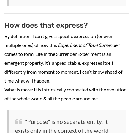
How does that express?
By definition, I can’t give a specific expression (or even
multiple ones) of how this
Experiment of Total Surrender
comes to form. Life in the Surrender Experiment is an
emergent property. It’s unpredictable, expresses itself
differently from moment to moment. I can’t know ahead of
time what will happen.
What is more: It is intrinsically connected with the evolution
of the whole world & all the people around me.
"Purpose" is no separate entity. It
exists only in the context of the world