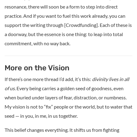
resonance, there will soon be a form to step into direct
practice. And if you want to fuel this work already, you can
support the writing through [Crowdfunding]. Each of these is
a doorway, but the essence is one thing: to leap into total
commitment, with no way back.
More on the Vision
If there’s one more thread I’d add, it’s this:
divinity lives in all
of us.
Every being carries a golden seed of goodness, even
when buried under layers of fear, distraction, or numbness.
My vision is not to “fix” people or the world, but to water that
seed — in you, in me, in us together.
This belief changes everything. It shifts us from fighting