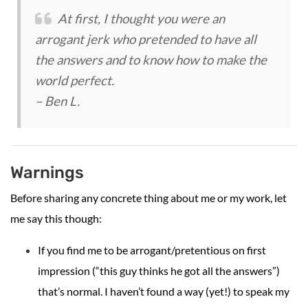
At first, I thought you were an
arrogant jerk who pretended to have all
the answers and to know how to make the
world perfect.
– Ben L.
Warnings
Before sharing any concrete thing about me or my work, let
me say this though:
If you find me to be arrogant/pretentious on first
impression (“this guy thinks he got all the answers”)
that’s normal. I haven’t found a way (yet!) to speak my