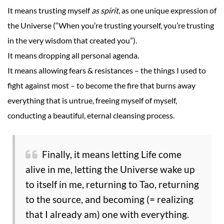
It means trusting myself
as spirit
, as one unique expression of
the Universe (“When you’re trusting yourself, you’re trusting
in the very wisdom that created you”).
It means dropping all personal agenda.
It means allowing fears & resistances – the things I used to
fight against most – to become the fire that burns away
everything that is untrue, freeing myself of myself,
conducting a beautiful, eternal cleansing process.
Finally, it means letting Life come
alive in me, letting the Universe wake up
to itself in me, returning to Tao, returning
to the source, and becoming (= realizing
that I already am) one with everything.