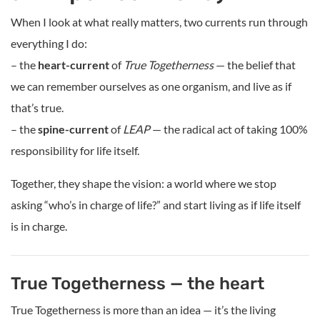
When I look at what really matters, two currents run through
everything I do:
– the
heart-current
of
True Togetherness
— the belief that
we can remember ourselves as one organism, and live as if
that’s true.
– the
spine-current
of
LEAP
— the radical act of taking 100%
responsibility for life itself.
Together, they shape the vision: a world where we stop
asking “who’s in charge of life?” and start living as if life itself
is in charge.
True Togetherness — the heart
True Togetherness is more than an idea — it’s the living