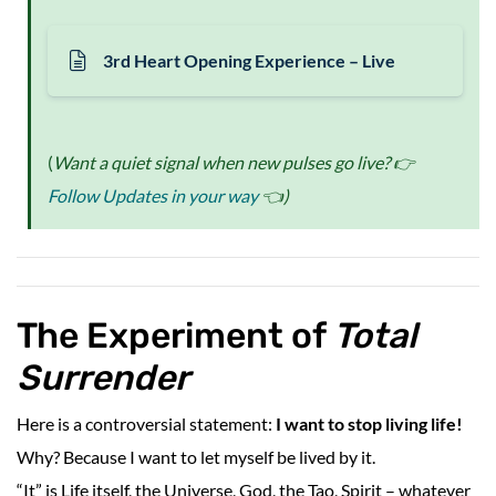
3rd Heart Opening Experience – Live
(
Want a quiet signal when new pulses go live? 👉
Follow Updates in your way
👈)
The Experiment of
Total
Surrender
Here is a controversial statement:
I want to stop living life!
Why? Because I want to let myself be lived by it.
“It” is Life itself, the Universe, God, the Tao, Spirit – whatever