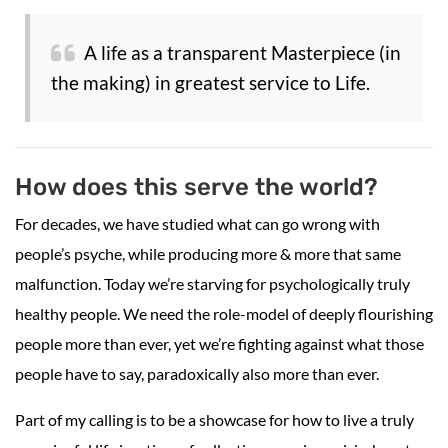
A life as a transparent Masterpiece (in
the making) in greatest service to Life.
How does this serve the world?
For decades, we have studied what can go wrong with
people’s psyche, while producing more & more that same
malfunction. Today we’re starving for psychologically truly
healthy people. We need the role-model of deeply flourishing
people more than ever, yet we’re fighting against what those
people have to say, paradoxically also more than ever.
Part of my calling is to be a showcase for how to live a truly