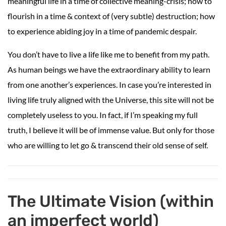
meaningful life in a time of collective meaning-crisis; how to
flourish in a time & context of (very subtle) destruction; how
to experience abiding joy in a time of pandemic despair.
You don’t have to live a life like me to benefit from my path.
As human beings we have the extraordinary ability to learn
from one another’s experiences. In case you’re interested in
living life truly aligned with the Universe, this site will not be
completely useless to you. In fact, if I’m speaking my full
truth, I believe it will be of immense value. But only for those
who are willing to let go & transcend their old sense of self.
The Ultimate Vision (within
an imperfect world)