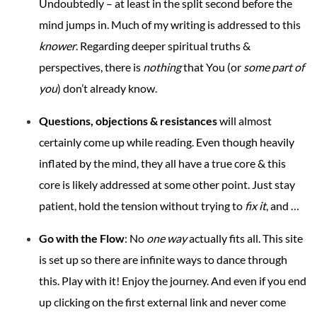
Undoubtedly – at least in the split second before the
mind jumps in. Much of my writing is addressed to this
knower
. Regarding deeper spiritual truths &
perspectives, there is
nothing
that You (or
some part of
you
) don’t already know.
Questions, objections & resistances
will almost
certainly come up while reading. Even though heavily
inflated by the mind, they all have a true core & this
core is likely addressed at some other point. Just stay
patient, hold the tension without trying to
fix it
, and …
Go with the Flow
: No
one way
actually fits all. This site
is set up so there are infinite ways to dance through
this. Play with it! Enjoy the journey. And even if you end
up clicking on the first external link and never come