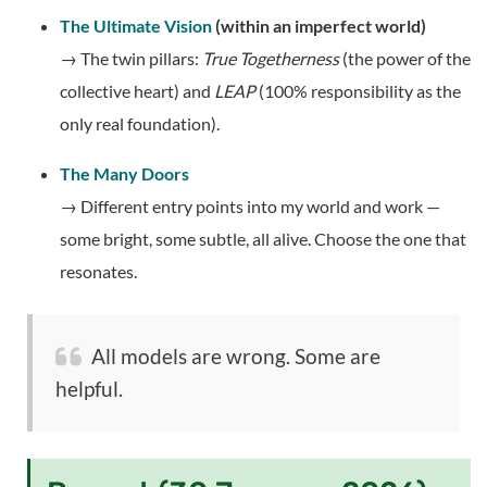
The Ultimate Vision
(within an imperfect world)
→ The twin pillars:
True Togetherness
(the power of the
collective heart) and
LEAP
(100% responsibility as the
only real foundation).
The Many Doors
→ Different entry points into my world and work —
some bright, some subtle, all alive. Choose the one that
resonates.
All models are wrong. Some are
helpful.