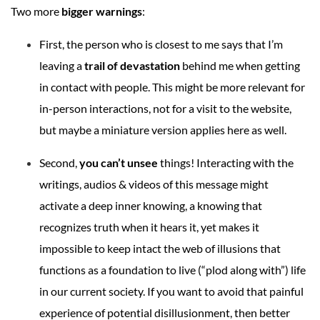
Two more
bigger warnings
:
First, the person who is closest to me says that I’m
leaving a
trail of devastation
behind me when getting
in contact with people. This might be more relevant for
in-person interactions, not for a visit to the website,
but maybe a miniature version applies here as well.
Second,
you can’t unsee
things! Interacting with the
writings, audios & videos of this message might
activate a deep inner knowing, a knowing that
recognizes truth when it hears it, yet makes it
impossible to keep intact the web of illusions that
functions as a foundation to live (“plod along with”) life
in our current society. If you want to avoid that painful
experience of potential disillusionment, then better