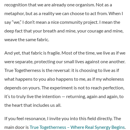
recognition that we are already one organism. Not as a
metaphor, but as a reality we can choose to act from. When I
say “we,” I don’t mean a nice community project. I mean the
deep fact that your breath and mine, your courage and mine,
weave the same fabric.
And yet, that fabric is fragile. Most of the time, we live as if we
were separate, protecting our small lives against one another.
True Togetherness is the reversal: it is choosing to live as if
what happens to you also happens to me, as if my wholeness
depends on yours. The experiment is not to reach perfection,
it’s to truly live the intention — returning, again and again, to
the heart that includes us all.
If you feel resonance, I invite you into this field directly. The
main door is
True Togetherness – Where Real Synergy Begins
.