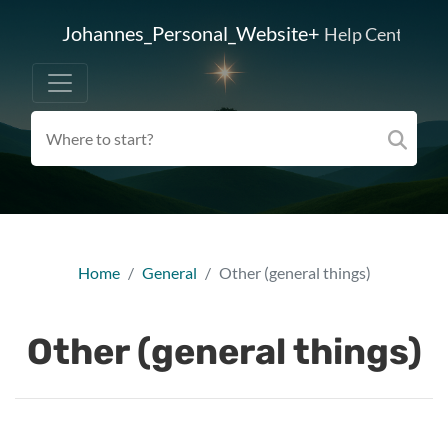
Johannes_Personal_Website+
Help Center
Home
General
Other (general things)
Other (general things)