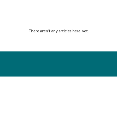
There aren't any articles here, yet.