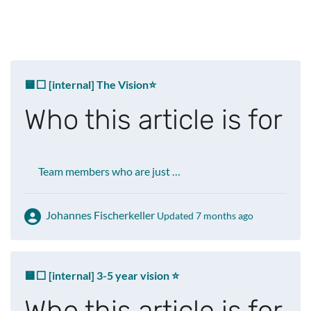
🟨⬜ [internal] The Vision⭐️
Who this article is for
Team members who are just …
Johannes Fischerkeller
Updated 7 months ago
🟨⬜ [internal] 3-5 year vision ⭐
Who this article is for