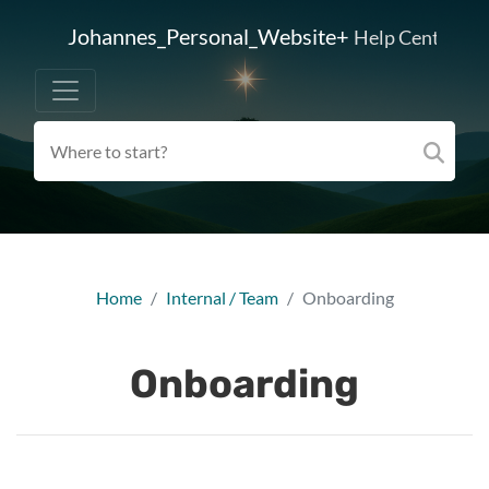
Johannes_Personal_Website+
Help Center
Home
Internal / Team
Onboarding
Onboarding