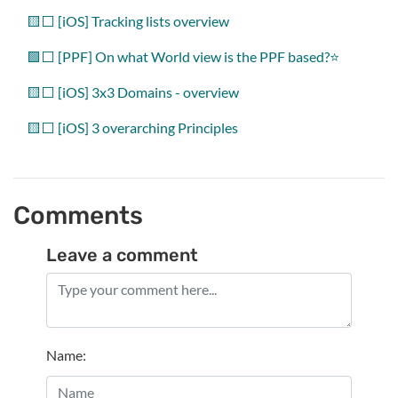
🟨⬜ [iOS] Tracking lists overview
🟩⬜️ [PPF] On what World view is the PPF based?⭐️
🟨⬜ [iOS] 3x3 Domains - overview
🟨⬜ [iOS] 3 overarching Principles
Comments
Leave a comment
Name
: