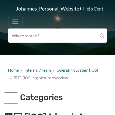
Johannes_Personal_Website+
Help Center
Home
Internal / Team
Operating System [iOS]
🟨⬜ [iOS] big picture overview
Categories