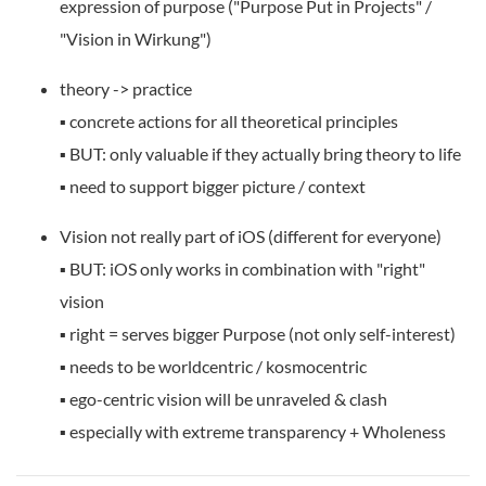
expression of purpose ("Purpose Put in Projects" /
"Vision in Wirkung")
theory -> practice
▪️ concrete actions for all theoretical principles
▪️ BUT: only valuable if they actually bring theory to life
▪️ need to support bigger picture / context
Vision not really part of iOS (different for everyone)
▪️ BUT: iOS only works in combination with "right"
vision
▪️ right = serves bigger Purpose (not only self-interest)
▪️ needs to be worldcentric / kosmocentric
▪️ ego-centric vision will be unraveled & clash
▪️ especially with extreme transparency + Wholeness