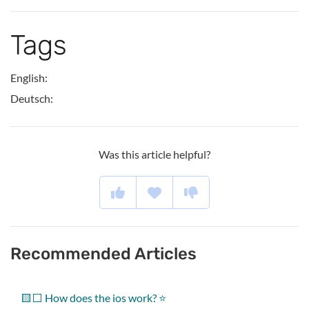
Tags
English:
Deutsch:
Was this article helpful?
Recommended Articles
🟨⬜ How does the ios work? ⭐