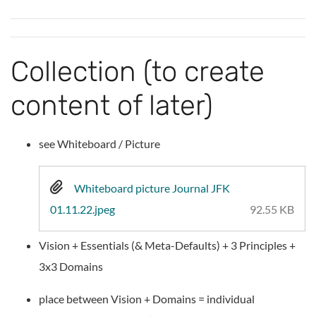
Collection (to create
content of later)
see Whiteboard / Picture
Whiteboard picture Journal JFK
01.11.22.jpeg
92.55 KB
Vision + Essentials (& Meta-Defaults) + 3 Principles +
3x3 Domains
place between Vision + Domains = individual