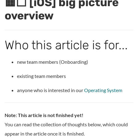
🟨⬜ [iOS] big picture
overview
Who this article is for...
new team members (Onboarding)
existing team members
anyone who is interested in our
Operating System
Note: This article is not finished yet!
You can read the collection of thoughts below, which could
appear in the article once it is finished.